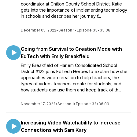
coordinator at Chilton County School District. Katie
gets into the importance of implementing technology
in schools and describes her journey f...
December 05, 2022
•
Season 1
•
Episode 33
•
33:38
Going from Survival to Creation Mode with
EdTech with Emily Breakfield
Emily Breakfield of Harlem Consolidated School
District #122 joins EdTech Heroes to explain how she
approaches video creation to help teachers, the
types of videos teachers create for students, and
how students can use them and keep track of th...
November 17, 2022
•
Season 1
•
Episode 32
•
36:09
Increasing Video Watchability to Increase
Connections with Sam Kary