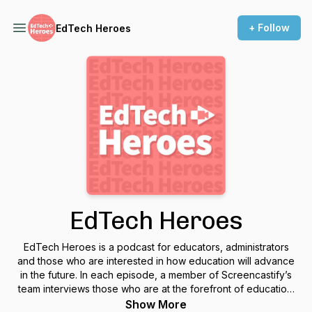
+ Follow
EdTech Heroes
EdTech Heroes
EdTech Heroes is a podcast for educators, administrators
and those who are interested in how education will advance
in the future. In each episode, a member of Screencastify’s
team interviews those who are at the forefront of education.
Each conversation helps uncover how educators are
Show More