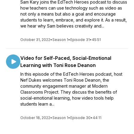
Sam Kary joins the EdTech Heroes podcast to discuss
how teachers can use technology such as video as
not only a means but also a goal and encourage
students to learn, embrace, and explore it. As a result,
we hear why Sam believes creativity and...
October 31, 2022
•
Season 1
•
Episode 31
•
45:51
Video for Self-Paced, Social-Emotional
Learning with Toni Rose Deanon
In this episode of the EdTech Heroes podcast, host
Nef Dukes welcomes Toni Rose Deanon, the
community engagement manager at Modern
Classrooms Project. They discuss the benefits of
social-emotional learning, how video tools help
students learn a...
October 18, 2022
•
Season 1
•
Episode 30
•
44:11