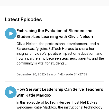
connecting with K-12 students by using innovative technology
and techniques. Ultimately, EdTech Heroes helps education
professionals understand how to overcome challenges in the
“new classroom”, become a better teacher and influence the
Latest Episodes
minds of a future generation.
Embracing the Evolution of Blended and
Student-Led Learning with Olivia Nelson
Olivia Nelson, the professional development lead at
Screencastify, joins EdTech Heroes to share her
insights on video’s positive impact on education, and
how a partnership between teachers, parents, and the
community is vital for students...
December 20, 2022
•
Season 1
•
Episode 34
•
27:32
How Servant Leadership Can Serve Teachers
with Katie Maddox
In this episode of EdTech Heroes, host Nef Dukes
welcomes Katie Maddox, the instructional technology