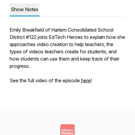
Show Notes
Emily Breakfield of Harlem Consolidated School
District #122 joins EdTech Heroes to explain how she
approaches video creation to help teachers, the
types of videos teachers create for students, and
how students can use them and keep track of their
progress.
See the full video of the episode
here
!