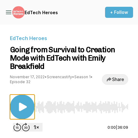
+ Follow
EdTech Heroes
EdTech Heroes
Going from Survival to Creation
Mode with EdTech with Emily
Breakfield
November 17, 2022
•
Screencastify
•
Season 1
•
Share
Episode 32
Use Left/Right to seek, Home/End to jump to st
0:00
|
36:09