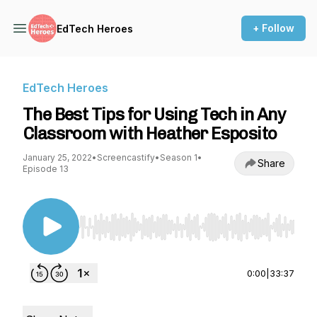
+ Follow
EdTech Heroes
EdTech Heroes
The Best Tips for Using Tech in Any
Classroom with Heather Esposito
January 25, 2022
•
Screencastify
•
Season 1
•
Share
Episode 13
Use Left/Right to seek, Home/End to jump to st
0:00
|
33:37