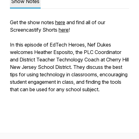
Show Notes
Get the show notes
here
and find all of our
Screencastify Shorts
here
!
In this episode of EdTech Heroes, Nef Dukes
welcomes Heather Esposito, the PLC Coordinator
and District Teacher Technology Coach at Cherry Hill
New Jersey School District. They discuss the best
tips for using technology in classrooms, encouraging
student engagement in class, and finding the tools
that can be used for any school subject.