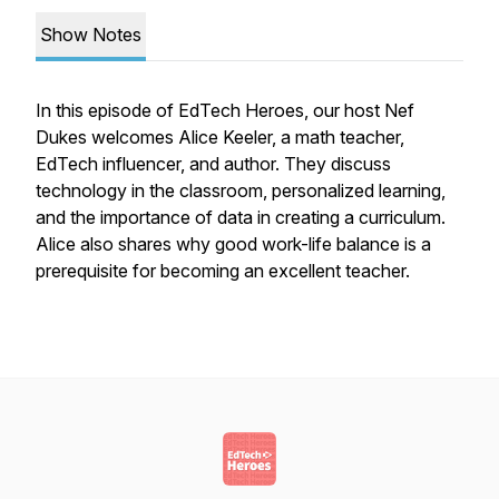
Show Notes
In this episode of EdTech Heroes, our host Nef
Dukes welcomes Alice Keeler, a math teacher,
EdTech influencer, and author. They discuss
technology in the classroom, personalized learning,
and the importance of data in creating a curriculum.
Alice also shares why good work-life balance is a
prerequisite for becoming an excellent teacher.