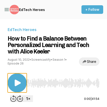
+ Follow
EdTech Heroes
EdTech Heroes
How to Find a Balance Between
Personalized Learning and Tech
with Alice Keeler
August 10, 2022
•
Screencastify
•
Season 1
•
Share
Episode 26
Use Left/Right to seek, Home/End to jump to st
0:00
|
41:54