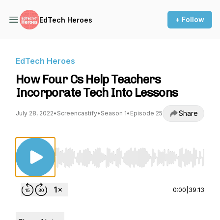
+ Follow
EdTech Heroes
EdTech Heroes
How Four Cs Help Teachers
Incorporate Tech Into Lessons
Share
July 28, 2022
•
Screencastify
•
Season 1
•
Episode 25
Use Left/Right to seek, Home/End to jump to st
0:00
|
39:13