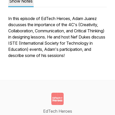
Show Notes
In this episode of EdTech Heroes, Adam Juarez
discusses the importance of the 4C's (Creativity,
Collaboration, Communication, and Critical Thinking)
in designing lessons. He and host Nef Dukes discuss
ISTE (International Society for Technology in
Education) events, Adam's participation, and
describe some of his sessions!
EdTech Heroes