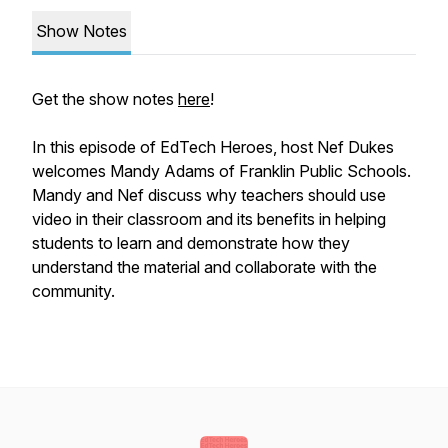
Show Notes
Get the show notes
here
!
In this episode of EdTech Heroes, host Nef Dukes
welcomes Mandy Adams of Franklin Public Schools.
Mandy and Nef discuss why teachers should use
video in their classroom and its benefits in helping
students to learn and demonstrate how they
understand the material and collaborate with the
community.